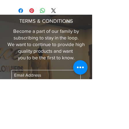
CLASSIC FIT
FASTENING BUTTONS ALONG
FRONT OPENING, BREAST
TERMS & CONDITIONS
POCKETS AND CUFFS
FULLY LINED (QUILT)
Become a part of our family by
ELEGANCE LEATHER GRAB
subscribing to stay in the loop.
TAB
We want to continue to provide high
CENTRE BACK LENGTH 32IN
quality products and want
(LARGE)
you to be the first to know.
100% PEBBLE LAMB LEATHER
Subscribe Now
LINKS TO OUR
SOCIAL MEDIA