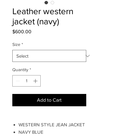
Leather western
jacket (navy)
Price
$600.00
Size
*
Quantity
*
Add to Cart
WESTERN STYLE JEAN JACKET
NAVY BLUE