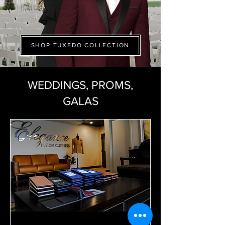
SHOP TUXEDO COLLECTION
WEDDINGS, PROMS,
GALAS