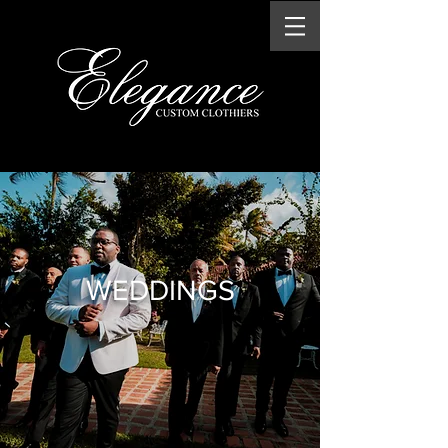
WEDDINGS