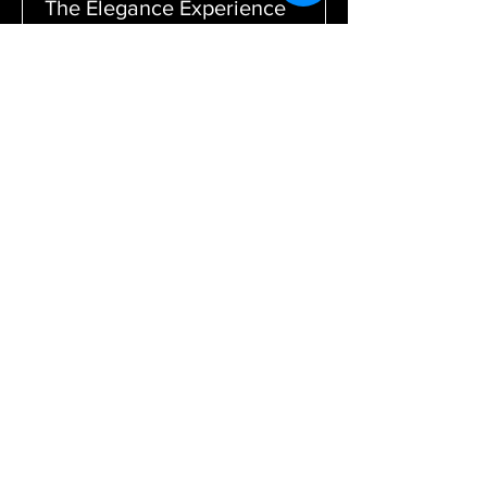
The Elegance Experience
In-Store appointment
1 hr
$0
$0
Book Now
TERMS & CONDITIONS
Become a part of our family by
subscribing to stay in the loop.
We want to continue to provide high
quality products and want
you to be the first to know.