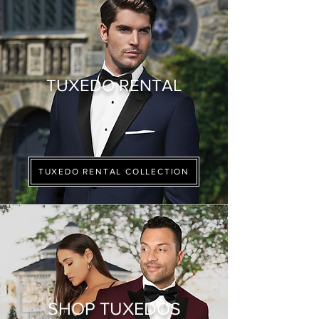
TUXEDO RENTAL
TUXEDO RENTAL COLLECTION
SHOP TUXEDOS