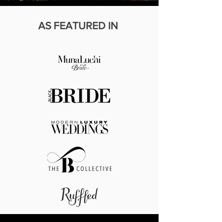
AS
FEATURED IN