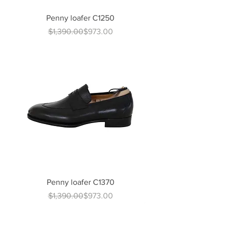
Penny loafer C1250
Regular Price
Sale Price
$1,390.00
$973.00
Penny loafer C1370
Regular Price
Sale Price
$1,390.00
$973.00