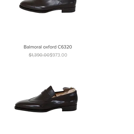
Balmoral oxford C6320
Regular Price
Sale Price
$1,390.00
$973.00