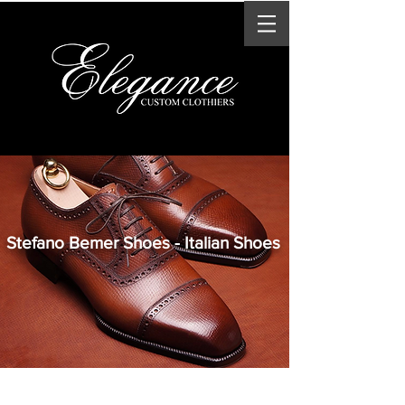
Stefano Bemer Shoes - Italian Shoes