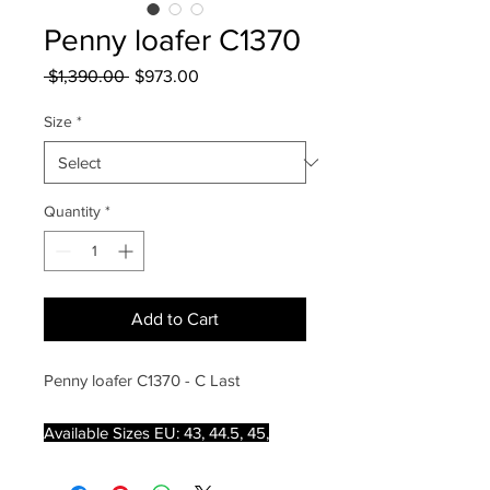
Penny loafer C1370
Regular
Sale
 $1,390.00 
$973.00
Price
Price
Size
*
Quantity
*
Add to Cart
Penny loafer C1370 - C Last
Available Sizes EU: 43, 44.5, 45,
45.5