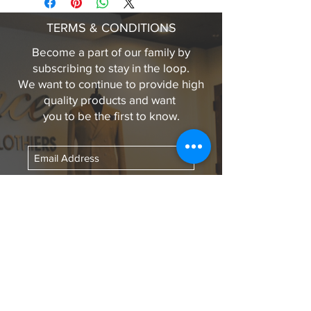
Black penny loafer in lama leather.
TERMS & CONDITIONS
Comes with individual wool dust
bags, wooden shoe trees, wax, and
Become a part of our family by
wax brush in a beautiful wooden box
subscribing to stay in the loop.
for proper storage.
We want to continue to provide high
quality products and want
you to be the first to know.
Subscribe Now
LINKS TO OUR
SOCIAL MEDIA
Contact Us:
medwards@eleganceclothiers.com